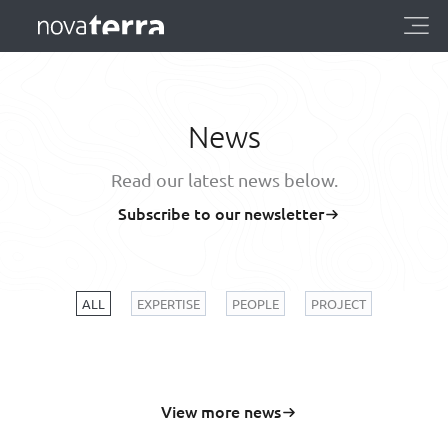
News
Read our latest news below.
Subscribe to our newsletter
ALL
EXPERTISE
PEOPLE
PROJECT
View more news