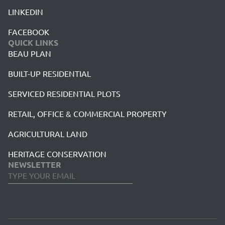
LINKEDIN
FACEBOOK
QUICK LINKS
BEAU PLAN
BUILT-UP RESIDENTIAL
SERVICED RESIDENTIAL PLOTS
RETAIL, OFFICE & COMMERCIAL PROPERTY
AGRICULTURAL LAND
HERITAGE CONSERVATION
NEWSLETTER
Business
Email
*