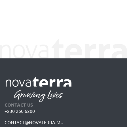
CONTACT US
+230 260 6200
CONTACT@NOVATERRA.MU